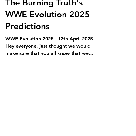
The Burning Truth's
WWE Evolution 2025
Predictions
WWE Evolution 2025 - 13th April 2025
Hey everyone, just thought we would
make sure that you all know that we
haven't forgotten about our...