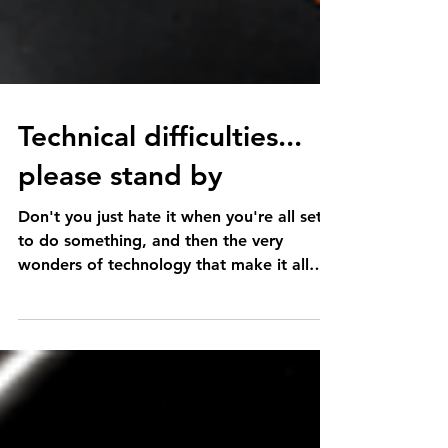
Technical difficulties...
please stand by
Don't you just hate it when you're all set
to do something, and then the very
wonders of technology that make it all
possible...