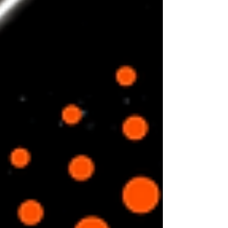
always think...