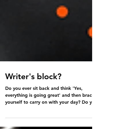
Writer's block?
Do you ever sit back and think 'Yes,
everything is going great' and then brace
yourself to carry on with your day? Do you