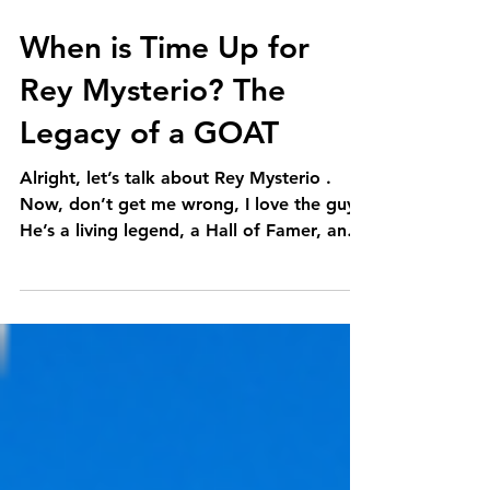
When is Time Up for
Rey Mysterio? The
Legacy of a GOAT
Alright, let’s talk about Rey Mysterio .
Now, don’t get me wrong, I love the guy.
He’s a living legend, a Hall of Famer, and
quite...