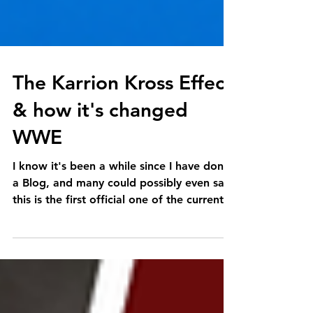
The Karrion Kross Effect
& how it's changed
WWE
I know it's been a while since I have done
a Blog, and many could possibly even say
this is the first official one of the current...