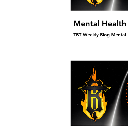
Mental Health