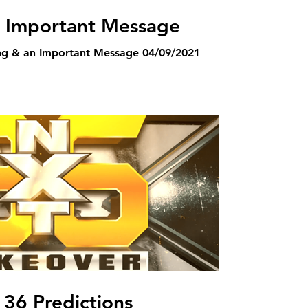
n Important Message
ng & an Important Message 04/09/2021
36 Predictions