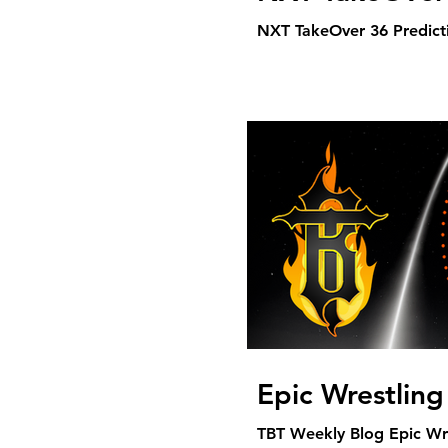
NXT TakeOver 36 Predicti
Epic Wrestlin
TBT Weekly Blog Epic Wr