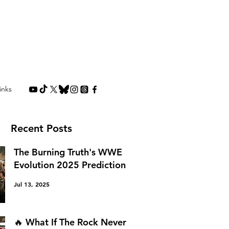
inks
Recent Posts
The Burning Truth's WWE
Evolution 2025 Predictions
Jul 13, 2025
🔥 What If The Rock Never