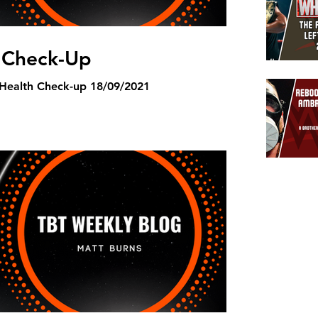
 Check-Up
TBT Weekly Blog Mental Health Check-up 18/09/2021