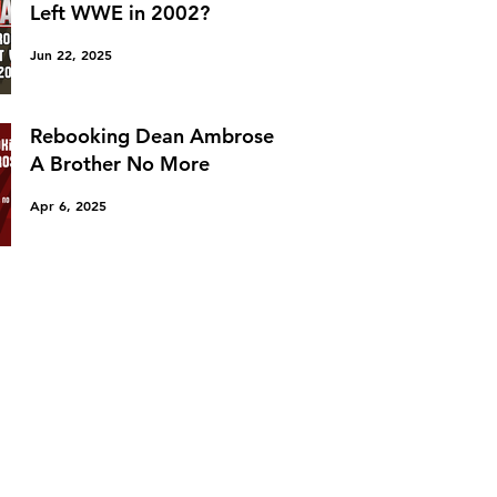
Left WWE in 2002?
Jun 22, 2025
Rebooking Dean Ambrose:
A Brother No More
Apr 6, 2025