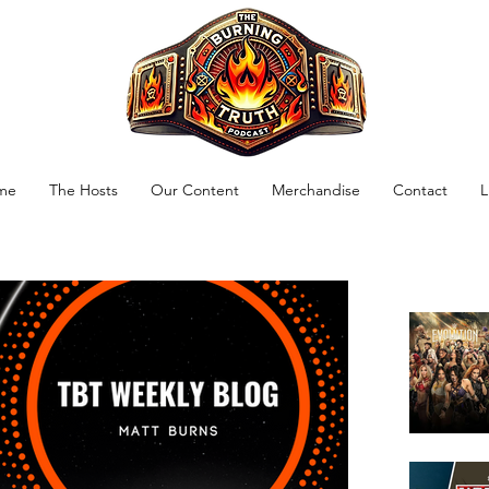
me
The Hosts
Our Content
Merchandise
Contact
L