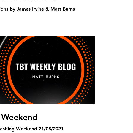
ons by James Irvine & Matt Burns
g Weekend
estling Weekend 21/08/2021