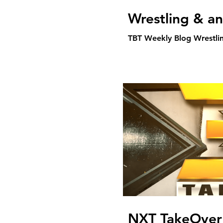
Wrestling & a
TBT Weekly Blog Wrestli
NXT TakeOver 