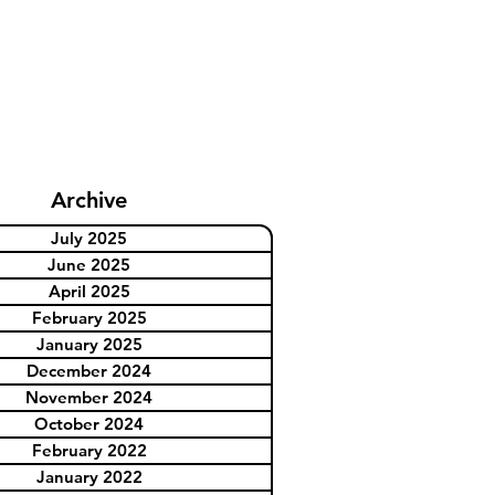
Archive
July 2025
June 2025
April 2025
February 2025
January 2025
December 2024
November 2024
October 2024
February 2022
January 2022