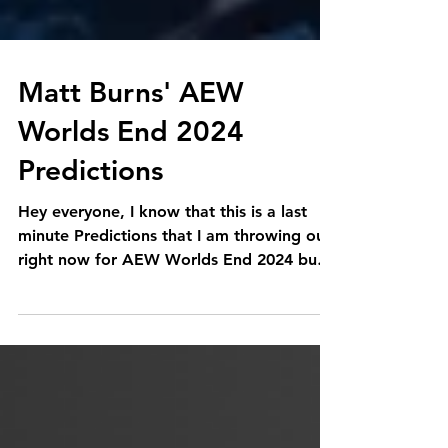
Matt Burns' AEW
Worlds End 2024
Predictions
Hey everyone, I know that this is a last
minute Predictions that I am throwing out
right now for AEW Worlds End 2024 but
lets get down to...