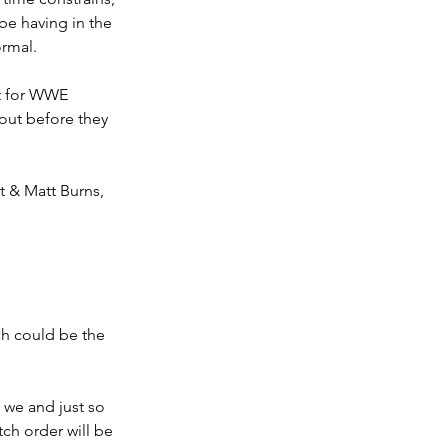
be having in the 
ormal.
xt for WWE 
out before they 
t & Matt Burns, 
ch could be the 
 we and just so 
ch order will be 