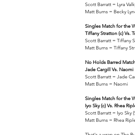
Scott Barratt = Lyra Va
Matt Burns = Becky Lyn
Singles Match for th
Tiffany Stratton (c) Vs. T
Scott Barratt = Tiffany 
Matt Burns = Tiffany St
No Holds Barred Matc
Jade Cargill Vs. Naomi
Scott Barratt = Jade Car
Matt Burns = Naomi
Singles Match for th
Iyo Sky (c) Vs. Rhea Ripl
Scott Barratt = Iyo Sky
Matt Burns = Rhea Rip
That's a wrap on The Bu