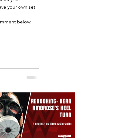
ave your own set 
comment below.