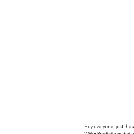
Weather
Fashion
Merry Christmas
Hap
Family
Hey everyone, just tho
WWE Predictions that w