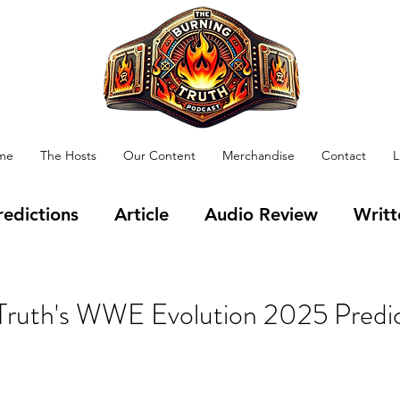
me
The Hosts
Our Content
Merchandise
Contact
L
redictions
Article
Audio Review
Writt
 Health
TV
Films
Vlog
Gaming
Truth's WWE Evolution 2025 Predic
on
Training
Happy Birthday
APW