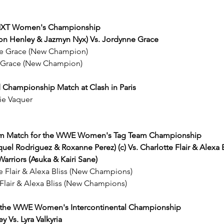
e NXT Women's Championship
llon Henley & Jazmyn Nyx) Vs. Jordynne Grace
nne Grace (New Champion)
 Grace (New Champion)
d Championship Match at Clash in Paris
nie Vaquer
eam Match for the WWE Women's Tag Team Championship
l Rodriguez & Roxanne Perez) (c) Vs. Charlotte Flair & Alexa Bl
Warriors (Asuka & Kairi Sane)
te Flair & Alexa Bliss (New Champions)
 Flair & Alexa Bliss (New Champions)
or the WWE Women's Intercontinental Championship
y Vs. Lyra Valkyria