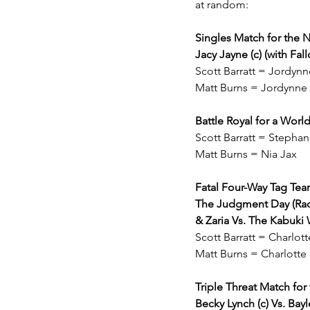
at random:
Singles Match for th
Jacy Jayne (c) (with Fa
Scott Barratt = Jordy
Matt Burns = Jordynne
Battle Royal for a Worl
Scott Barratt = Stepha
Matt Burns = Nia Jax
Fatal Four-Way Tag T
The Judgment Day (Raque
& Zaria Vs. The Kabuki 
Scott Barratt = Charlot
Matt Burns = Charlotte
Triple Threat Match f
Becky Lynch (c) Vs. Bayle