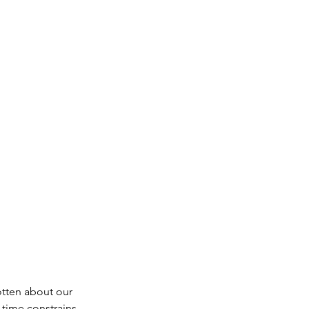
ate
log
Music
otten about our 
time constrains, 