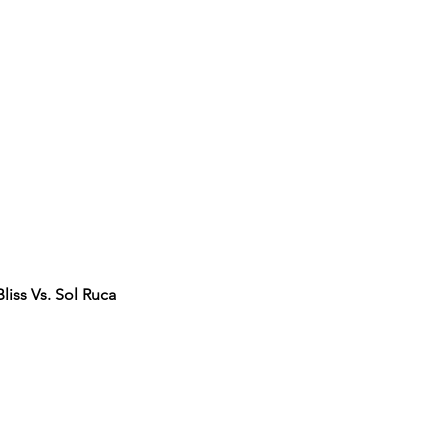
iss Vs. Sol Ruca 