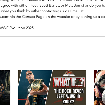
 agree with either Host (Scott Barratt or Matt Burns) or do you h
 what you think by either contacting us via Email at 
uk.com
,via the Contact Page on the website or by leaving us a 
 WWE Evolution 2025.