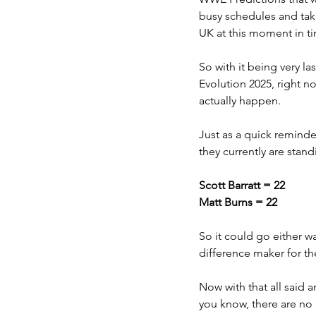
busy schedules and taki
UK at this moment in ti
So with it being very la
Evolution 2025, right n
actually happen. 
Just as a quick reminde
they currently are standi
Scott Barratt = 22
Matt Burns = 22
So it could go either wa
difference maker for t
Now with that all said 
you know, there are no 