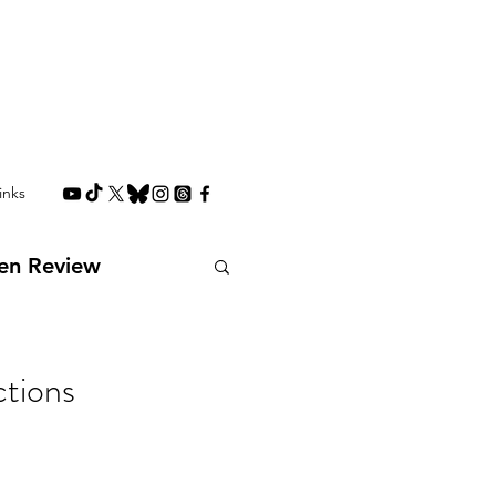
inks
en Review
Interviews
tions
Future