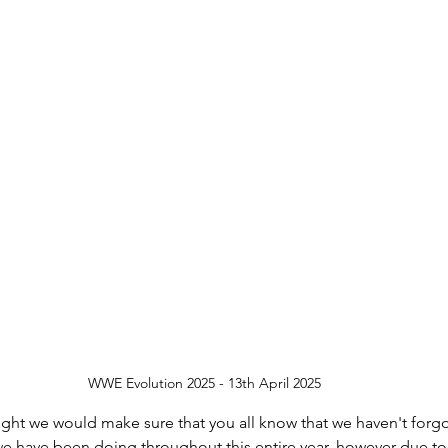
UKWA
BPW
Halloween
Medical Upd
py Holidays
Happy New Year
Weekly V
WWE Evolution 2025 - 13th April 2025
ught we would make sure that you all know that we haven't forg
e have been doing throughout this entire year, however due to 