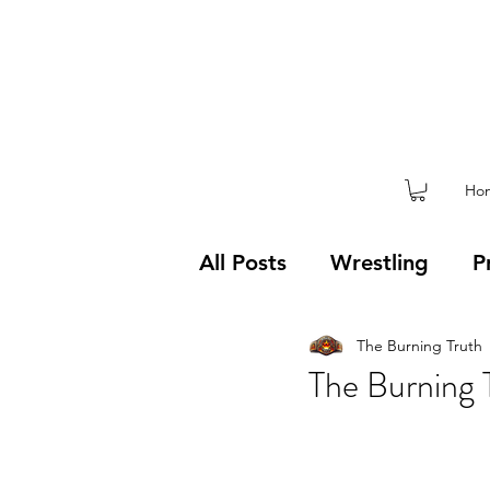
Ho
All Posts
Wrestling
P
The Burning Truth
Weekly Blog
Mental
The Burning 
Covid-19
Competiti