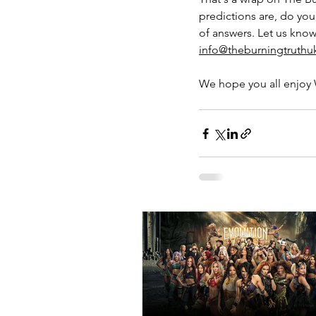
predictions are, do you
of answers. Let us know
info@theburningtruth
We hope you all enjoy