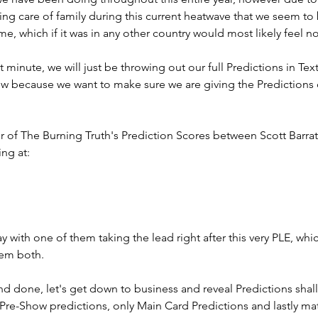
ng care of family during this current heatwave that we seem to 
me, which if it was in any other country would most likely feel n
st minute, we will just be throwing out our full Predictions in Te
ow because we want to make sure we are giving the Predictions 
r of The Burning Truth's Prediction Scores between Scott Barrat
ng at: 
y with one of them taking the lead right after this very PLE, whi
hem both. 
and done, let's get down to business and reveal Predictions shall
Pre-Show predictions, only Main Card Predictions and lastly mat