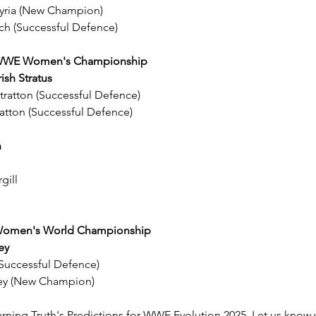
lkyria (New Champion)
ch (Successful Defence)
e WWE Women's Championship
rish Stratus
Stratton (Successful Defence)
ratton (Successful Defence)
h
gill
e Women's World Championship
ey
 (Successful Defence)
ley (New Champion)
rning Truth's Predictions for WWE Evolution 2025. Let us know 