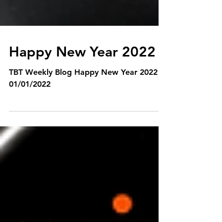
Happy New Year 2022
TBT Weekly Blog Happy New Year 2022
01/01/2022