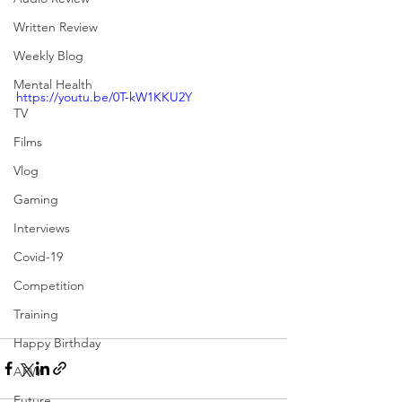
Written Review
Weekly Blog
Mental Health
https://youtu.be/0T-kW1KKU2Y
TV
Films
Vlog
Gaming
Interviews
Covid-19
Competition
Training
Happy Birthday
APW
Future