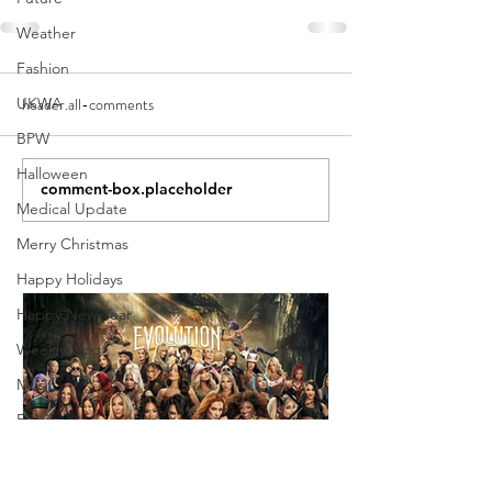
Weather
Fashion
header.all-comments
UKWA
BPW
Halloween
comment-box.placeholder
Medical Update
Merry Christmas
Happy Holidays
Happy New Year
Weekly Vlog
Music
Family
Holiday
Weekly Show Review