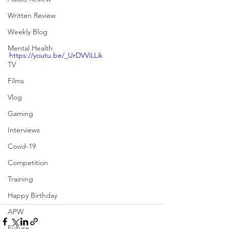
Written Review
Weekly Blog
Mental Health
https://youtu.be/_UrDVViLLik
TV
Films
Vlog
Gaming
Interviews
Covid-19
Competition
Training
Happy Birthday
APW
Future