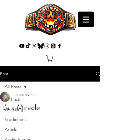
Post
All Posts
James Irvine
All Posts
It's a Miracle
Wrestling
Predictions
Article
Audio Review