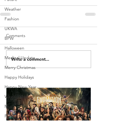
Weather
Fashion
UKWA
Comments
BPW
Halloween
Medical Update
Write a comment...
Merry Christmas
Happy Holidays
Happy New Year
Weekly Vlog
Music
Family
Holiday
Weekly Show Review