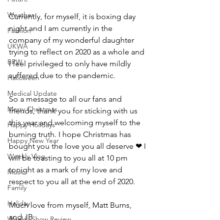
Weather
Currently, for myself, it is boxing day 
night and I am currently in the 
Fashion
company of my wonderful daughter 
UKWA
trying to reflect on 2020 as a whole and 
BPW
I feel privileged to only have mildly 
suffered due to the pandemic.
Halloween
Medical Update
So a message to all our fans and 
Merry Christmas
friends, thank you for sticking with us 
this year and welcoming myself to the 
Happy Holidays
burning truth. I hope Christmas has 
Happy New Year
bought you the love you all deserve ❤ I 
Weekly Vlog
will be toasting to you all at 10 pm 
tonight as a mark of my love and 
Music
respect to you all at the end of 2020.
Family
Holiday
Much love from myself, Matt Burns, 
and JB
Weekly Show Review