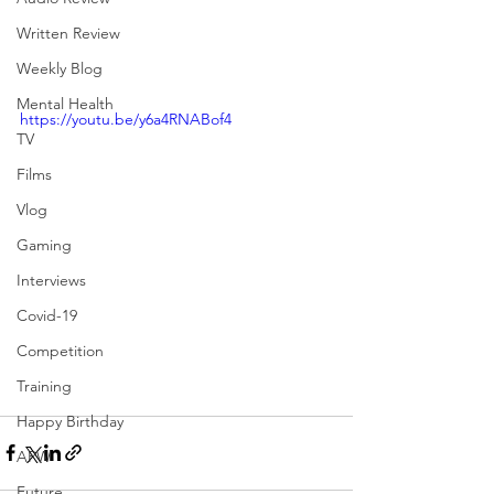
Written Review
Weekly Blog
Mental Health
https://youtu.be/y6a4RNABof4
TV
Films
Vlog
Gaming
Interviews
Covid-19
Competition
Training
Happy Birthday
APW
Future