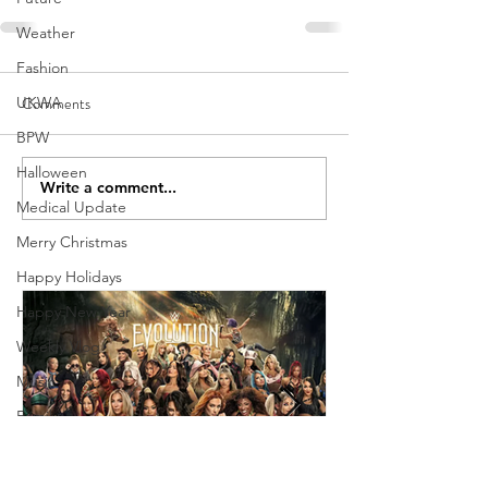
Weather
Fashion
Comments
UKWA
BPW
Halloween
Write a comment...
Medical Update
Merry Christmas
Happy Holidays
Happy New Year
Weekly Vlog
Music
Family
Holiday
Weekly Show Review