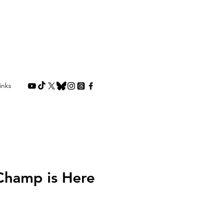
inks
Champ is Here