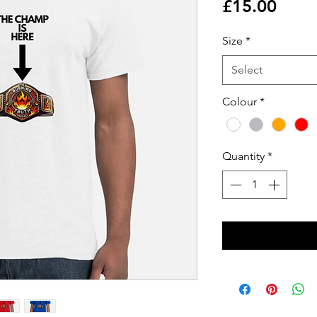
Price
£15.00
Size
*
Select
Colour
*
Quantity
*