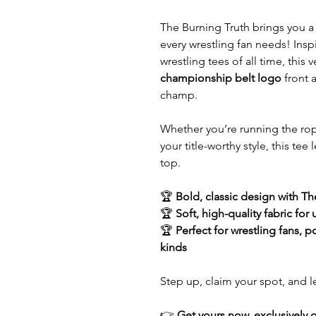
The Burning Truth brings you 
every wrestling fan needs! Insp
wrestling tees of all time, this 
championship belt logo
front
champ.
Whether you’re running the rope
your title-worthy style, this te
top.
🏆
Bold, classic design with T
🏆
Soft, high-quality fabric for
🏆
Perfect for wrestling fans, 
kinds
Step up, claim your spot, and
👉
Get yours now, exclusively 