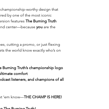
a championship-worthy design that
ired by one of the most iconic
version features
The Burning Truth
 and center—because
you
are the
s, cutting a promo, or just flexing
e lets the world know exactly who’s on
he Burning Truth’s championship logo
 ultimate comfort
podcast listeners, and champions of all
 let ‘em know—
THE CHAMP IS HERE!
on The Burning Truth!