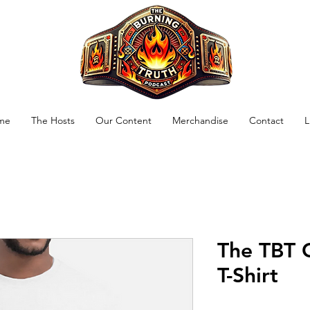
me
The Hosts
Our Content
Merchandise
Contact
L
The TBT 
T-Shirt