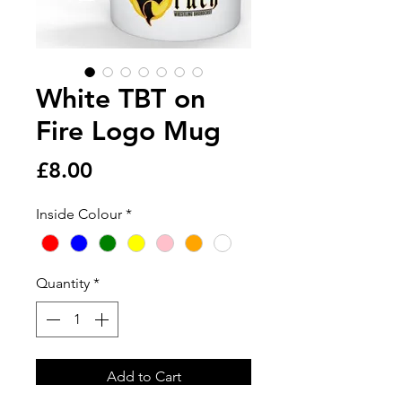
White TBT on
Fire Logo Mug
Price
£8.00
Inside Colour
*
Quantity
*
Add to Cart